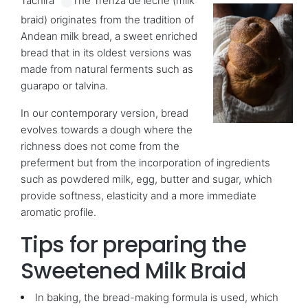
Táchira”
The Trenza de leche (milk
braid) originates from the tradition of
Andean milk bread, a sweet enriched
bread that in its oldest versions was
made from natural ferments such as
guarapo or talvina.
In our contemporary version, bread
evolves towards a dough where the
richness does not come from the
preferment but from the incorporation of ingredients
such as powdered milk, egg, butter and sugar, which
provide softness, elasticity and a more immediate
aromatic profile.
Tips for preparing the
Sweetened Milk Braid
In baking, the bread-making formula is used, which