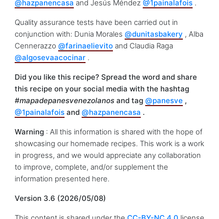
@hazpanencasa
and Jesús Méndez
@1painalafois
.
Quality assurance tests have been carried out in
conjunction with: Dunia Morales
@dunitasbakery
, Alba
Cennerazzo
@farinaelievito
and Claudia Raga
@algosevaacocinar
.
Did you like this recipe? Spread the word and share
this recipe on your social media with the hashtag
#mapadepanesvenezolanos
and tag
@panesve
,
@1painalafois
and
@hazpanencasa
.
Warning
: All this information is shared with the hope of
showcasing our homemade recipes. This work is a work
in progress, and we would appreciate any collaboration
to improve, complete, and/or supplement the
information presented here.
Version 3.6 (2026/05/08)
This content is shared under the
CC-BY-NC 4.0
license