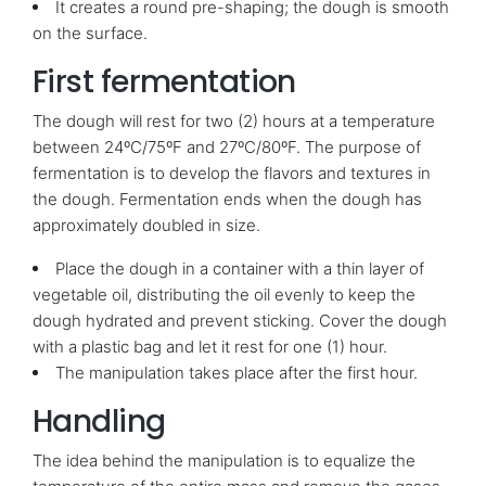
It creates a round pre-shaping; the dough is smooth
on the surface.
First fermentation
The dough will rest for two (2) hours at a temperature
between 24ºC/75ºF and 27ºC/80ºF. The purpose of
fermentation is to develop the flavors and textures in
the dough. Fermentation ends when the dough has
approximately doubled in size.
Place the dough in a container with a thin layer of
vegetable oil, distributing the oil evenly to keep the
dough hydrated and prevent sticking. Cover the dough
with a plastic bag and let it rest for one (1) hour.
The manipulation takes place after the first hour.
Handling
The idea behind the manipulation is to equalize the