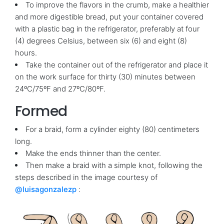
To improve the flavors in the crumb, make a healthier
and more digestible bread, put your container covered
with a plastic bag in the refrigerator, preferably at four
(4) degrees Celsius, between six (6) and eight (8)
hours.
Take the container out of the refrigerator and place it
on the work surface for thirty (30) minutes between
24ºC/75ºF and 27ºC/80ºF.
Formed
For a braid, form a cylinder eighty (80) centimeters
long.
Make the ends thinner than the center.
Then make a braid with a simple knot, following the
steps described in the image courtesy of
@luisagonzalezp
: