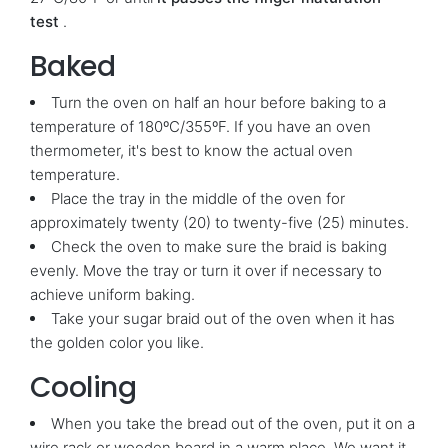
test
.
Baked
Turn the oven on half an hour before baking to a
temperature of 180ºC/355ºF. If you have an oven
thermometer, it's best to know the actual oven
temperature.
Place the tray in the middle of the oven for
approximately twenty (20) to twenty-five (25) minutes.
Check the oven to make sure the braid is baking
evenly. Move the tray or turn it over if necessary to
achieve uniform baking.
Take your sugar braid out of the oven when it has
the golden color you like.
Cooling
When you take the bread out of the oven, put it on a
wire rack or wooden board in a warm place. We want it