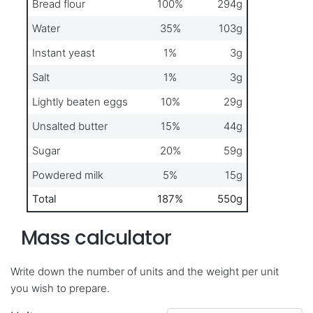
Bread flour
100%
294g
Water
35%
103g
Instant yeast
1%
3g
Salt
1%
3g
Lightly beaten eggs
10%
29g
Unsalted butter
15%
44g
Sugar
20%
59g
Powdered milk
5%
15g
Total
187%
550g
Mass calculator
Write down the number of units and the weight per unit
you wish to prepare.