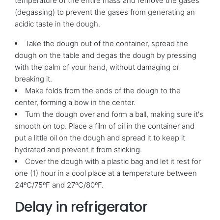
temperature of the entire mass and remove the gases
(degassing) to prevent the gases from generating an
acidic taste in the dough.
Take the dough out of the container, spread the
dough on the table and degas the dough by pressing
with the palm of your hand, without damaging or
breaking it.
Make folds from the ends of the dough to the
center, forming a bow in the center.
Turn the dough over and form a ball, making sure it's
smooth on top. Place a film of oil in the container and
put a little oil on the dough and spread it to keep it
hydrated and prevent it from sticking.
Cover the dough with a plastic bag and let it rest for
one (1) hour in a cool place at a temperature between
24ºC/75ºF and 27ºC/80ºF.
Delay in refrigerator