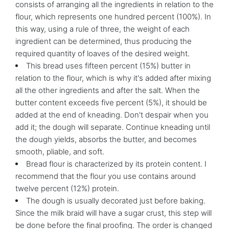
consists of arranging all the ingredients in relation to the
flour, which represents one hundred percent (100%). In
this way, using a rule of three, the weight of each
ingredient can be determined, thus producing the
required quantity of loaves of the desired weight.
This bread uses fifteen percent (15%) butter in
relation to the flour, which is why it's added after mixing
all the other ingredients and after the salt. When the
butter content exceeds five percent (5%), it should be
added at the end of kneading. Don't despair when you
add it; the dough will separate. Continue kneading until
the dough yields, absorbs the butter, and becomes
smooth, pliable, and soft.
Bread flour is characterized by its protein content. I
recommend that the flour you use contains around
twelve percent (12%) protein.
The dough is usually decorated just before baking.
Since the milk braid will have a sugar crust, this step will
be done before the final proofing. The order is changed