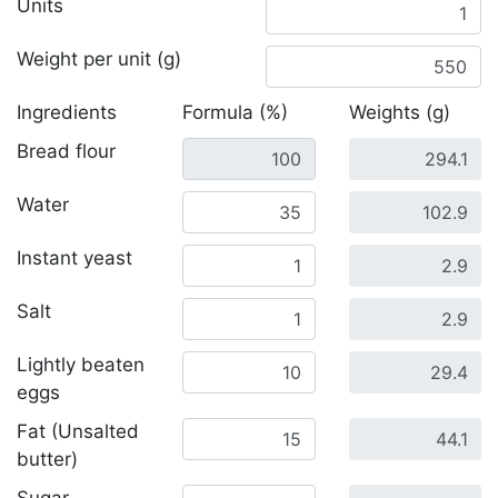
Units
Weight per unit (g)
Ingredients
Formula (%)
Weights (g)
Bread flour
Water
Instant yeast
Salt
Lightly beaten
eggs
Fat (Unsalted
butter)