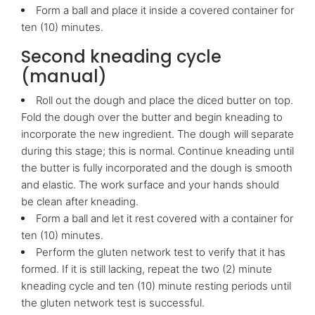
Form a ball and place it inside a covered container for
ten (10) minutes.
Second kneading cycle
(manual)
Roll out the dough and place the diced butter on top.
Fold the dough over the butter and begin kneading to
incorporate the new ingredient. The dough will separate
during this stage; this is normal. Continue kneading until
the butter is fully incorporated and the dough is smooth
and elastic. The work surface and your hands should
be clean after kneading.
Form a ball and let it rest covered with a container for
ten (10) minutes.
Perform the gluten network test to verify that it has
formed. If it is still lacking, repeat the two (2) minute
kneading cycle and ten (10) minute resting periods until
the gluten network test is successful.