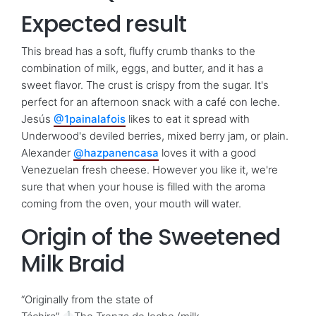
Expected result
This bread has a soft, fluffy crumb thanks to the
combination of milk, eggs, and butter, and it has a
sweet flavor. The crust is crispy from the sugar. It's
perfect for an afternoon snack with a café con leche.
Jesús
@1painalafois
likes to eat it spread with
Underwood's deviled berries, mixed berry jam, or plain.
Alexander
@hazpanencasa
loves it with a good
Venezuelan fresh cheese. However you like it, we're
sure that when your house is filled with the aroma
coming from the oven, your mouth will water.
Origin of the Sweetened
Milk Braid
“Originally from the state of
1