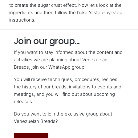
to create the sugar crust effect. Now let's look at the
ingredients and then follow the baker's step-by-step
instructions.
Join our group...
If you want to stay informed about the content and
activities we are planning about Venezuelan
Breads, join our WhatsApp group.
You will receive techniques, procedures, recipes,
the history of our breads, invitations to events and
meetings, and you will find out about upcoming
releases.
Do you want to join the exclusive group about
Venezuelan Breads?