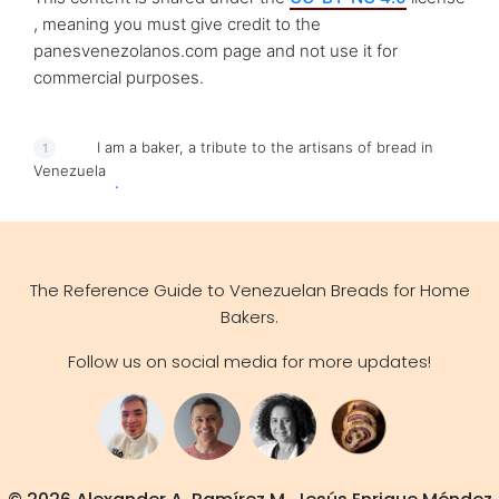
, meaning you must give credit to the
panesvenezolanos.com page and not use it for
commercial purposes.
I am a baker, a tribute to the artisans of bread in
Venezuela
.
The Reference Guide to Venezuelan Breads for Home
Bakers.
Follow us on social media for more updates!