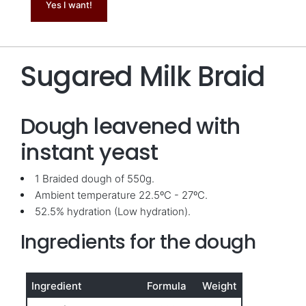
Yes I want!
Sugared Milk Braid
Dough leavened with
instant yeast
1 Braided dough of 550g.
Ambient temperature 22.5ºC - 27ºC.
52.5% hydration (Low hydration).
Ingredients for the dough
Ingredient
Formula
Weight