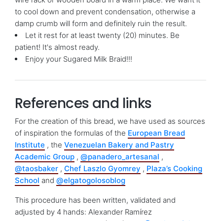
to cool down and prevent condensation, otherwise a
damp crumb will form and definitely ruin the result.
Let it rest for at least twenty (20) minutes. Be
patient! It's almost ready.
Enjoy your Sugared Milk Braid!!!
References and links
For the creation of this bread, we have used as sources
of inspiration the formulas of the
European Bread
Institute
, the
Venezuelan Bakery and Pastry
Academic Group
,
@panadero_artesanal
,
@taosbaker
,
Chef Laszlo Gyomrey
,
Plaza’s Cooking
School
and
@elgatogolosoblog
This procedure has been written, validated and
adjusted by 4 hands: Alexander Ramírez