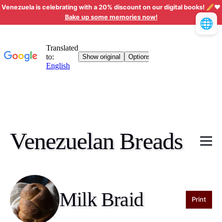
Venezuela is celebrating with a 20% discount on our digital books! 🥖❤️
Bake up some memories now!
🌐
Venezuelan Breads
Milk Braid
Print