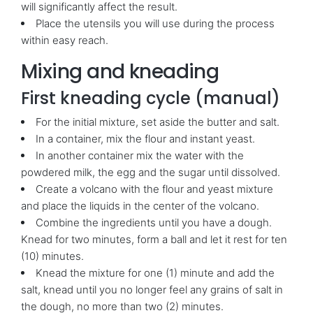
will significantly affect the result.
Place the utensils you will use during the process
within easy reach.
Mixing and kneading
First kneading cycle (manual)
For the initial mixture, set aside the butter and salt.
In a container, mix the flour and instant yeast.
In another container mix the water with the
powdered milk, the egg and the sugar until dissolved.
Create a volcano with the flour and yeast mixture
and place the liquids in the center of the volcano.
Combine the ingredients until you have a dough.
Knead for two minutes, form a ball and let it rest for ten
(10) minutes.
Knead the mixture for one (1) minute and add the
salt, knead until you no longer feel any grains of salt in
the dough, no more than two (2) minutes.