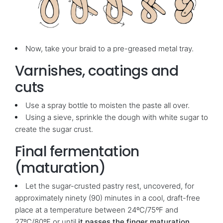
Now, take your braid to a pre-greased metal tray.
Varnishes, coatings and
cuts
Use a spray bottle to moisten the paste all over.
Using a sieve, sprinkle the dough with white sugar to
create the sugar crust.
Final fermentation
(maturation)
Let the sugar-crusted pastry rest, uncovered, for
approximately ninety (90) minutes in a cool, draft-free
place at a temperature between 24ºC/75ºF and
27ºC/80ºF or until
it passes the finger maturation