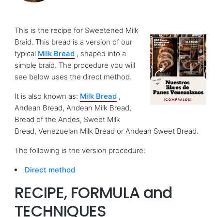
This is the recipe for Sweetened Milk
Braid. This bread is a version of our
typical
Milk Bread
, shaped into a
simple braid. The procedure you will
see below uses the direct method.
It is also known as:
Milk Bread
,
Andean Bread, Andean Milk Bread,
Bread of the Andes, Sweet Milk
Bread, Venezuelan Milk Bread or Andean Sweet Bread.
The following is the version procedure:
Direct method
RECIPE, FORMULA and
TECHNIQUES