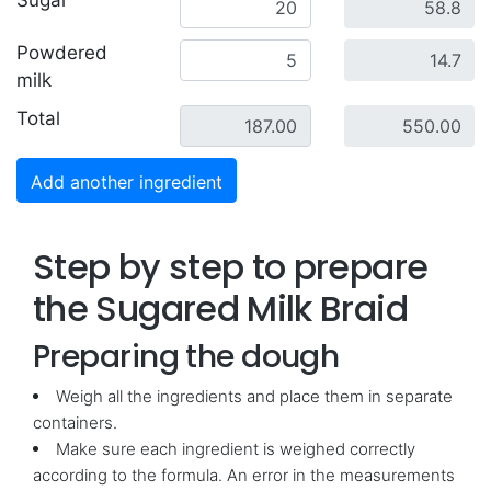
Sugar
Powdered
milk
Total
Add another ingredient
Step by step to prepare
the Sugared Milk Braid
Preparing the dough
Weigh all the ingredients and place them in separate
containers.
Make sure each ingredient is weighed correctly
according to the formula. An error in the measurements