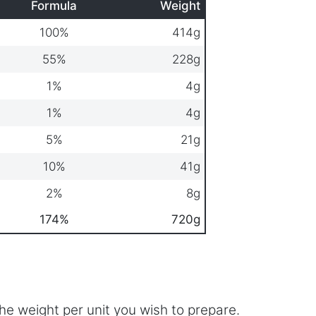
Formula
Weight
100%
414g
55%
228g
1%
4g
1%
4g
5%
21g
10%
41g
2%
8g
174%
720g
he weight per unit you wish to prepare.