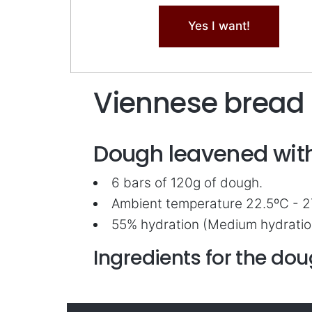
Yes I want!
Viennese bread
Dough leavened with
6 bars of 120g of dough.
Ambient temperature 22.5ºC - 2
55% hydration (Medium hydratio
Ingredients for the do