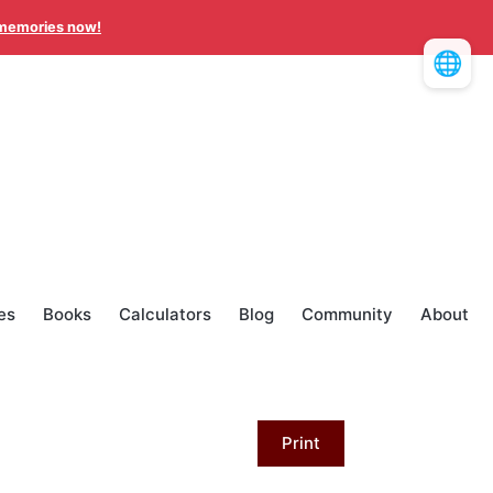
memories now!
🌐
es
Books
Calculators
Blog
Community
About
Print