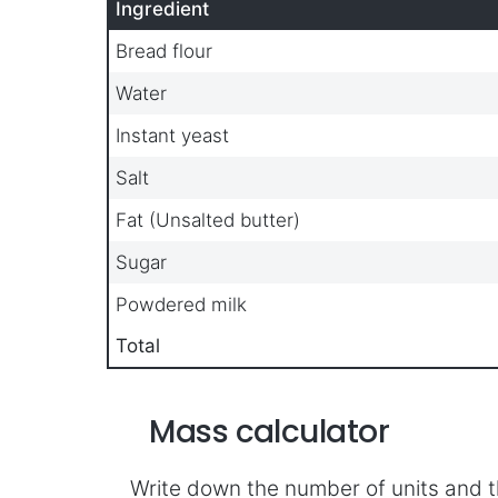
Ingredient
Bread flour
Water
Instant yeast
Salt
Fat (Unsalted butter)
Sugar
Powdered milk
Total
Mass calculator
Write down the number of units and t