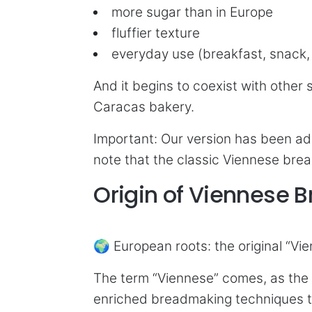
more sugar than in Europe
fluffier texture
everyday use (breakfast, snack
And it begins to coexist with other
Caracas bakery.
Important: Our version has been ad
note that the classic Viennese brea
Origin of Viennese 
🌍 European roots: the original “Vi
The term “Viennese” comes, as the 
enriched breadmaking techniques t