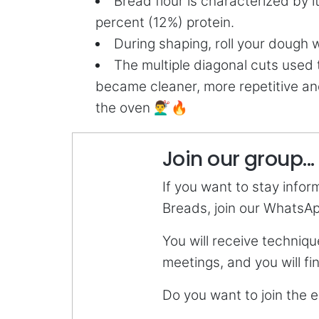
Bread flour is characterized by 
percent (12%) protein.
During shaping, roll your dough 
The multiple diagonal cuts used
became cleaner, more repetitive an
the oven 💇‍♂️🔥
Join our group...
If you want to stay info
Breads, join our WhatsA
You will receive techniqu
meetings, and you will f
Do you want to join the