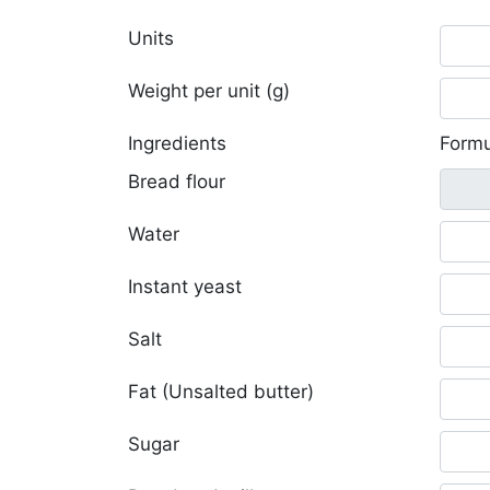
Units
Weight per unit (g)
Ingredients
Formu
Bread flour
Water
Instant yeast
Salt
Fat (Unsalted butter)
Sugar