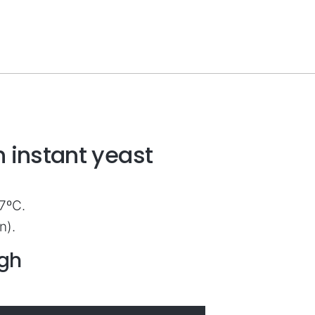
 instant yeast
7ºC.
n).
ugh