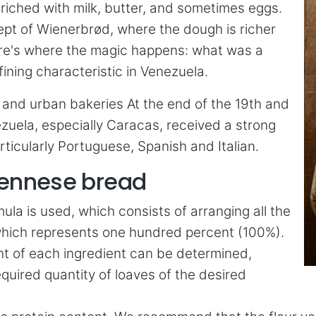
nriched with milk, butter, and sometimes eggs.
cept of Wienerbrød, where the dough is richer
 here's where the magic happens: what was a
ning characteristic in Venezuela.
on and urban bakeries At the end of the 19th and
zuela, especially Caracas, received a strong
ticularly Portuguese, Spanish and Italian.
Viennese bread
ula is used, which consists of arranging all the
r, which represents one hundred percent (100%).
ht of each ingredient can be determined,
equired quantity of loaves of the desired