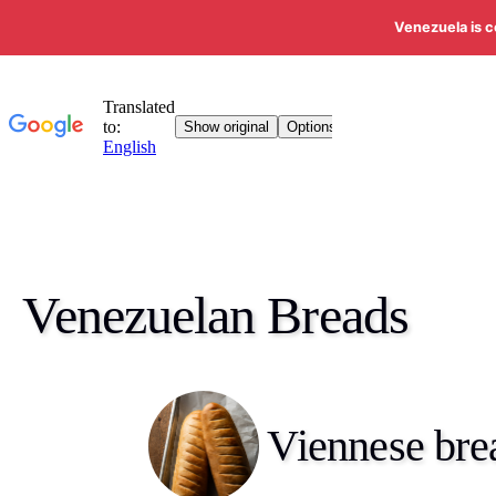
Venezuela is c
Venezuelan Breads
Viennese bre