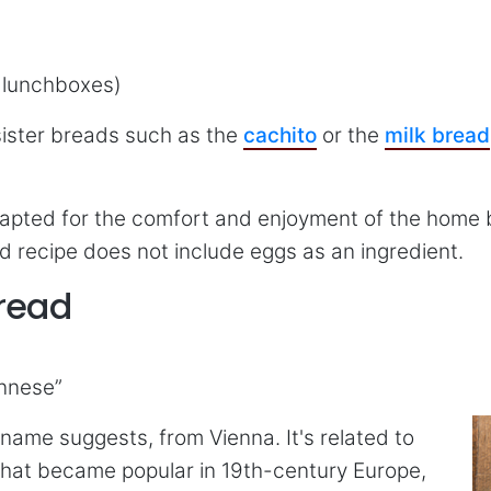
, lunchboxes)
 sister breads such as the
cachito
or the
milk bread
apted for the comfort and enjoyment of the home ba
d recipe does not include eggs as an ingredient.
Bread
ennese”
name suggests, from Vienna. It's related to
hat became popular in 19th-century Europe,