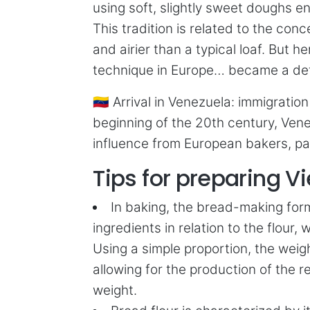
using soft, slightly sweet doughs e
This tradition is related to the con
and airier than a typical loaf. But
technique in Europe… became a defi
🇻🇪 Arrival in Venezuela: immigrati
beginning of the 20th century, Vene
influence from European bakers, par
Tips for preparing 
In baking, the bread-making form
ingredients in relation to the flou
Using a simple proportion, the weig
allowing for the production of the r
weight.