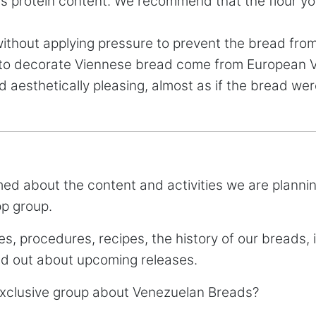
its protein content. We recommend that the flour y
without applying pressure to prevent the bread fro
 to decorate Viennese bread come from European Vi
d aesthetically pleasing, almost as if the bread w
rmed about the content and activities we are plann
pp group.
es, procedures, recipes, the history of our breads, 
ind out about upcoming releases.
 exclusive group about Venezuelan Breads?