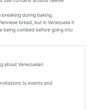
ou use contains around twelve
m breaking during baking.
ennese bread, but in Venezuela it
ere being combed before going into
ing about Venezuelan
invitations to events and