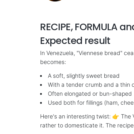
RECIPE, FORMULA a
Expected result
In Venezuela, "Viennese bread" cea
becomes:
A soft, slightly sweet bread
With a tender crumb and a thin 
Often elongated or bun-shaped
Used both for fillings (ham, chee
Here's an interesting twist: 👉 The 
rather to domesticate it. The recipe