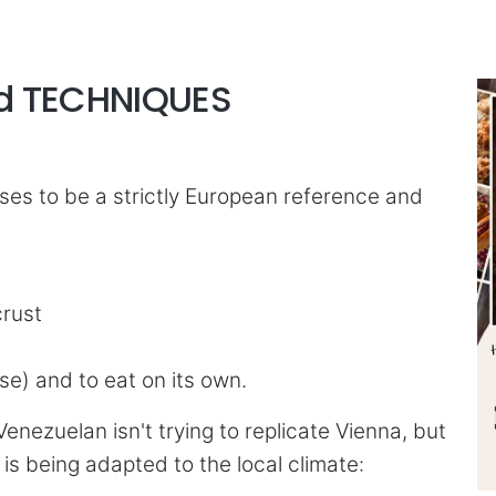
nd TECHNIQUES
ses to be a strictly European reference and
crust
se) and to eat on its own.
Venezuelan isn't trying to replicate Vienna, but
 is being adapted to the local climate: