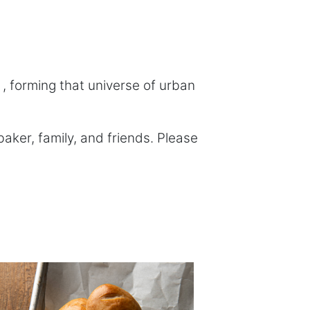
, forming that universe of urban
ker, family, and friends. Please