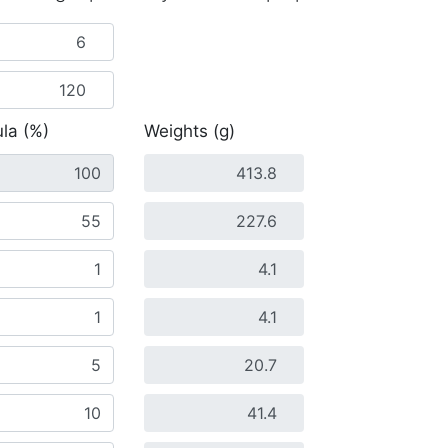
la (%)
Weights (g)