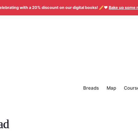
elebrating with a 20% discount on our digital books! 🥖❤️
Bake up some 
Breads
Map
Cours
ad