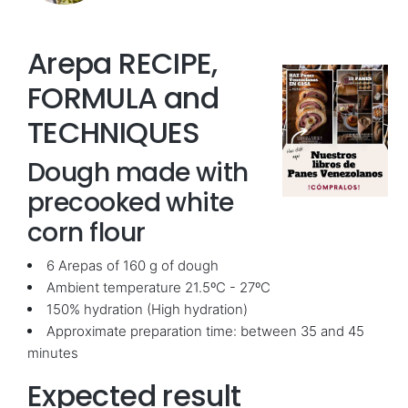
Arepa RECIPE,
FORMULA and
TECHNIQUES
Dough made with
precooked white
corn flour
6 Arepas of 160 g of dough
Ambient temperature 21.5ºC - 27ºC
150% hydration (High hydration)
Approximate preparation time: between 35 and 45
minutes
Expected result