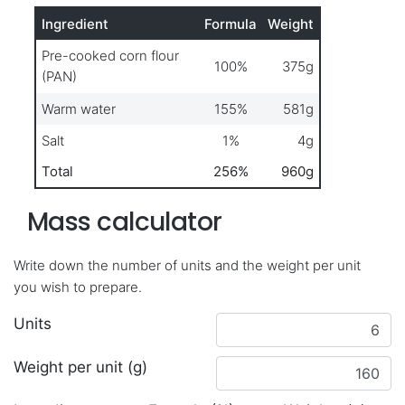
Ingredient
Formula
Weight
Pre-cooked corn flour
100%
375g
(PAN)
Warm water
155%
581g
Salt
1%
4g
Total
256%
960g
Mass calculator
Write down the number of units and the weight per unit
you wish to prepare.
Units
Weight per unit (g)