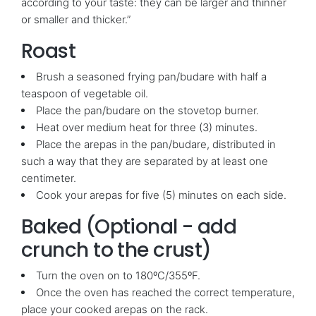
according to your taste: they can be larger and thinner
or smaller and thicker.”
Roast
Brush a seasoned frying pan/budare with half a
teaspoon of vegetable oil.
Place the pan/budare on the stovetop burner.
Heat over medium heat for three (3) minutes.
Place the arepas in the pan/budare, distributed in
such a way that they are separated by at least one
centimeter.
Cook your arepas for five (5) minutes on each side.
Baked (Optional - add
crunch to the crust)
Turn the oven on to 180ºC/355ºF.
Once the oven has reached the correct temperature,
place your cooked arepas on the rack.