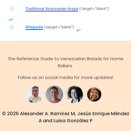
Traditional Venezuelan Arepa
{:target=”blank”}
↩
Wikipedia
{:target=”blank”}
↩
The Reference Guide to Venezuelan Breads for Home
Bakers.
Follow us on social media for more updates!
© 2026 Alexander A. Ramírez M, Jesús Enrique Méndez
A and Luisa González P