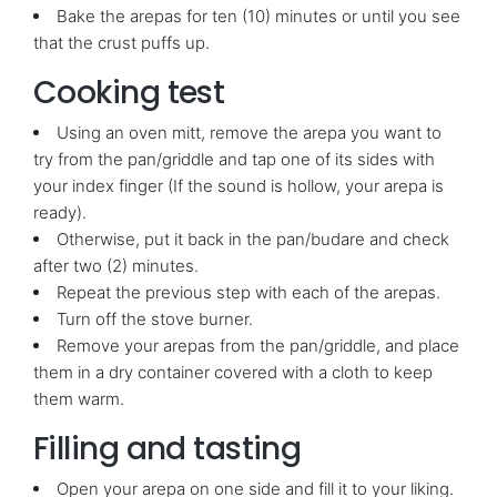
Bake the arepas for ten (10) minutes or until you see
that the crust puffs up.
Cooking test
Using an oven mitt, remove the arepa you want to
try from the pan/griddle and tap one of its sides with
your index finger (If the sound is hollow, your arepa is
ready).
Otherwise, put it back in the pan/budare and check
after two (2) minutes.
Repeat the previous step with each of the arepas.
Turn off the stove burner.
Remove your arepas from the pan/griddle, and place
them in a dry container covered with a cloth to keep
them warm.
Filling and tasting
Open your arepa on one side and fill it to your liking.