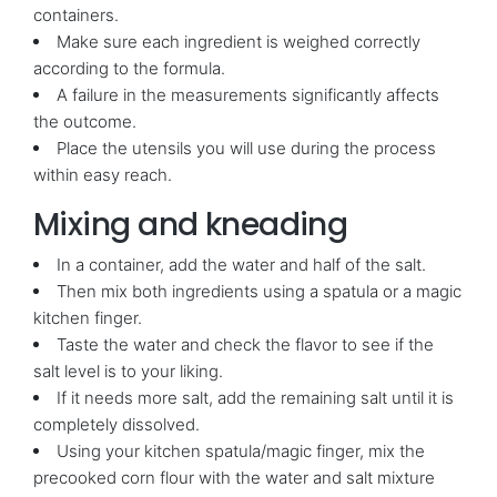
containers.
Make sure each ingredient is weighed correctly
according to the formula.
A failure in the measurements significantly affects
the outcome.
Place the utensils you will use during the process
within easy reach.
Mixing and kneading
In a container, add the water and half of the salt.
Then mix both ingredients using a spatula or a magic
kitchen finger.
Taste the water and check the flavor to see if the
salt level is to your liking.
If it needs more salt, add the remaining salt until it is
completely dissolved.
Using your kitchen spatula/magic finger, mix the
precooked corn flour with the water and salt mixture