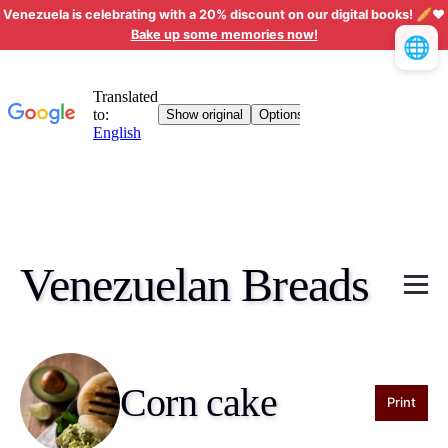
Venezuela is celebrating with a 20% discount on our digital books! 🥖❤️
Bake up some memories now!
🌐
Venezuelan Breads
Corn cake
Print