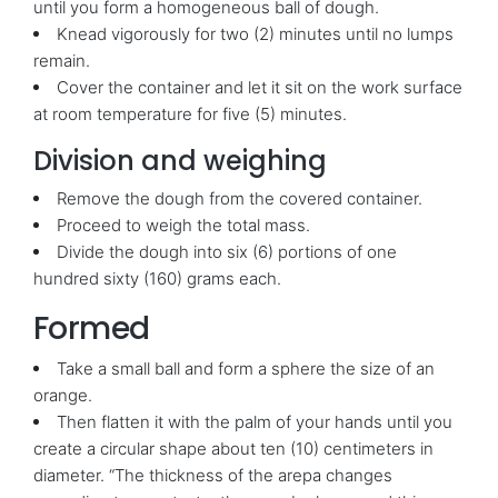
until you form a homogeneous ball of dough.
Knead vigorously for two (2) minutes until no lumps
remain.
Cover the container and let it sit on the work surface
at room temperature for five (5) minutes.
Division and weighing
Remove the dough from the covered container.
Proceed to weigh the total mass.
Divide the dough into six (6) portions of one
hundred sixty (160) grams each.
Formed
Take a small ball and form a sphere the size of an
orange.
Then flatten it with the palm of your hands until you
create a circular shape about ten (10) centimeters in
diameter. “The thickness of the arepa changes