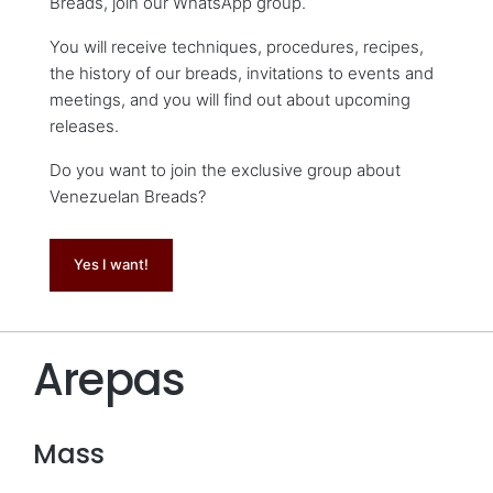
Breads, join our WhatsApp group.
You will receive techniques, procedures, recipes,
the history of our breads, invitations to events and
meetings, and you will find out about upcoming
releases.
Do you want to join the exclusive group about
Venezuelan Breads?
Yes I want!
Arepas
Mass