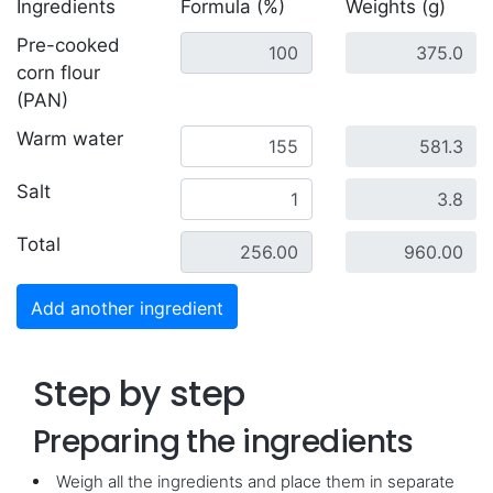
Ingredients
Formula (%)
Weights (g)
Pre-cooked
corn flour
(PAN)
Warm water
Salt
Total
Add another ingredient
Step by step
Preparing the ingredients
Weigh all the ingredients and place them in separate