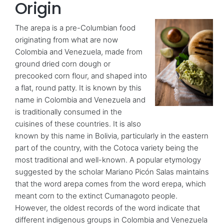
Origin
The arepa is a pre-Columbian food
originating from what are now
Colombia and Venezuela, made from
ground dried corn dough or
precooked corn flour, and shaped into
a flat, round patty. It is known by this
name in Colombia and Venezuela and
is traditionally consumed in the
cuisines of these countries. It is also
known by this name in Bolivia, particularly in the eastern
part of the country, with the Cotoca variety being the
most traditional and well-known. A popular etymology
suggested by the scholar Mariano Picón Salas maintains
that the word arepa comes from the word erepa, which
meant corn to the extinct Cumanagoto people.
However, the oldest records of the word indicate that
different indigenous groups in Colombia and Venezuela