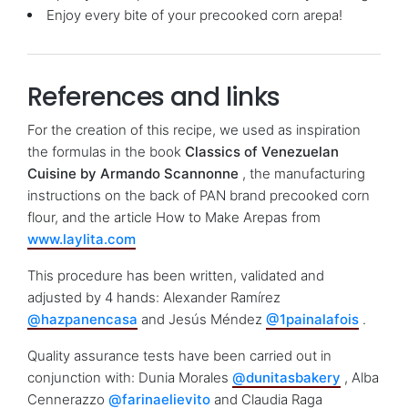
Enjoy every bite of your precooked corn arepa!
References and links
For the creation of this recipe, we used as inspiration
the formulas in the book
Classics of Venezuelan
Cuisine by Armando Scannonne
, the manufacturing
instructions on the back of PAN brand precooked corn
flour, and the article How to Make Arepas from
www.laylita.com
This procedure has been written, validated and
adjusted by 4 hands: Alexander Ramírez
@hazpanencasa
and Jesús Méndez
@1painalafois
.
Quality assurance tests have been carried out in
conjunction with: Dunia Morales
@dunitasbakery
, Alba
Cennerazzo
@farinaelievito
and Claudia Raga