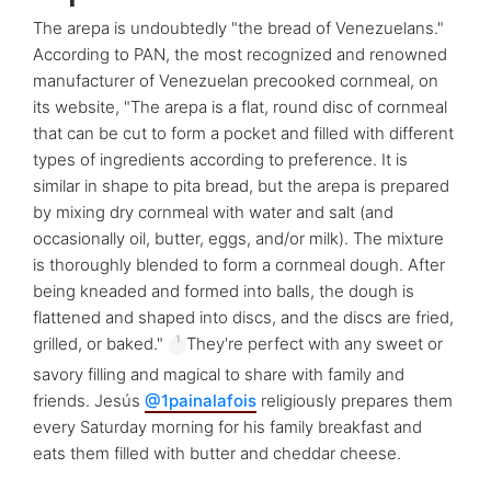
The arepa is undoubtedly "the bread of Venezuelans."
According to PAN, the most recognized and renowned
manufacturer of Venezuelan precooked cornmeal, on
its website, "The arepa is a flat, round disc of cornmeal
that can be cut to form a pocket and filled with different
types of ingredients according to preference. It is
similar in shape to pita bread, but the arepa is prepared
by mixing dry cornmeal with water and salt (and
occasionally oil, butter, eggs, and/or milk). The mixture
is thoroughly blended to form a cornmeal dough. After
being kneaded and formed into balls, the dough is
flattened and shaped into discs, and the discs are fried,
1
grilled, or baked."
They're perfect with any sweet or
savory filling and magical to share with family and
friends. Jesús
@1painalafois
religiously prepares them
every Saturday morning for his family breakfast and
eats them filled with butter and cheddar cheese.