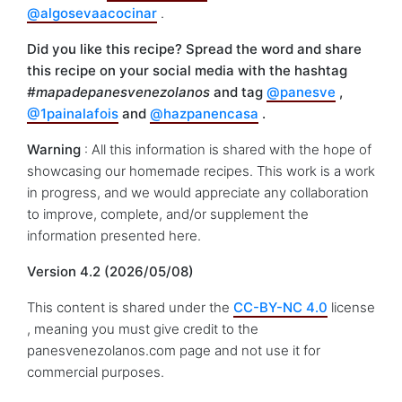
@algosevaacocinar
.
Did you like this recipe? Spread the word and share
this recipe on your social media with the hashtag
#mapadepanesvenezolanos
and tag
@panesve
,
@1painalafois
and
@hazpanencasa
.
Warning
: All this information is shared with the hope of
showcasing our homemade recipes. This work is a work
in progress, and we would appreciate any collaboration
to improve, complete, and/or supplement the
information presented here.
Version 4.2 (2026/05/08)
This content is shared under the
CC-BY-NC 4.0
license
, meaning you must give credit to the
panesvenezolanos.com page and not use it for
commercial purposes.