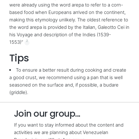
were already using the word arepa to refer to a corn-
based food when Europeans arrived on the continent,
making this etymology unlikely. The oldest reference to
the word arepa is provided by the Italian, Galeotto Cei in
his Voyage and description of the Indies (1539-
2
1553)”
Tips
To ensure a better result during cooking and create
a good crust, we recommend using a pan that is well
seasoned on the surface and, if possible, a budare
(griddle).
Join our group...
If you want to stay informed about the content and
activities we are planning about Venezuelan