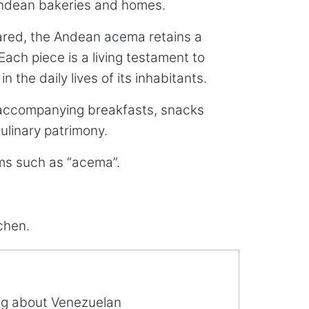
 Andean bakeries and homes.
pared, the Andean acema retains a
ach piece is a living testament to
the daily lives of its inhabitants.
 accompanying breakfasts, snacks
culinary patrimony.
erms such as “acema”.
chen.
ing about Venezuelan