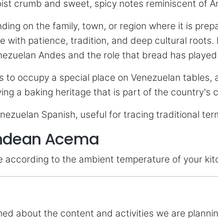
 moist crumb and sweet, spicy notes reminiscent of
ing on the family, town, or region where it is pre
with patience, tradition, and deep cultural roots. E
zuelan Andes and the role that bread has played in 
 to occupy a special place on Venezuelan tables,
ing a baking heritage that is part of the country's 
enezuelan Spanish, useful for tracing traditional t
 Andean Acema
me according to the ambient temperature of your kit
rmed about the content and activities we are plann