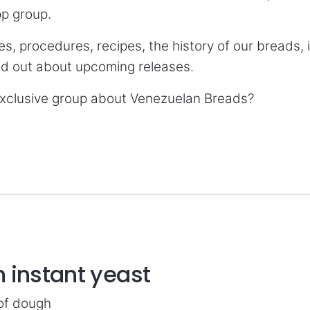
pp group.
es, procedures, recipes, the history of our breads, 
ind out about upcoming releases.
 exclusive group about Venezuelan Breads?
 instant yeast
 of dough