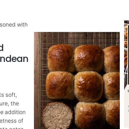
asoned with
d
Andean
s soft,
ure, the
he addition
eetness of