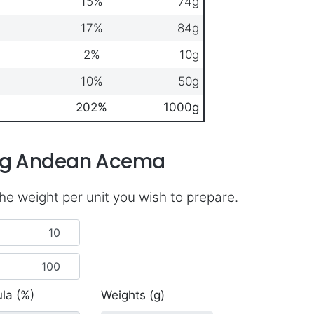
15%
74g
17%
84g
2%
10g
10%
50g
202%
1000g
ing Andean Acema
he weight per unit you wish to prepare.
la (%)
Weights (g)