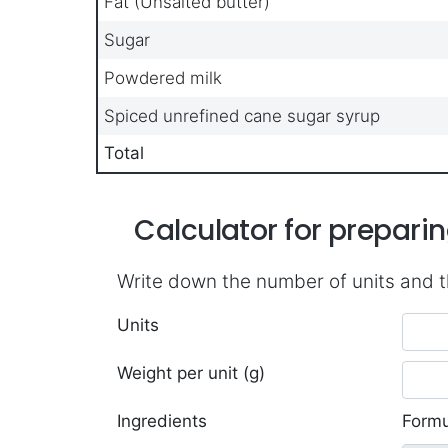
Fat (Unsalted butter)
Sugar
Powdered milk
Spiced unrefined cane sugar syrup
Total
Calculator for prepar
Write down the number of units and t
Units
Weight per unit (g)
Ingredients
Formu