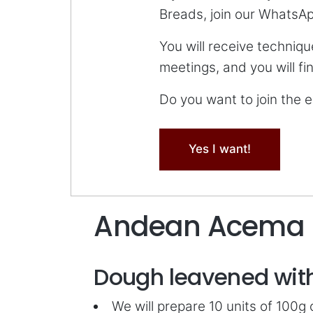
Breads, join our WhatsA
You will receive techniqu
meetings, and you will f
Do you want to join the
Yes I want!
Andean Acema
Dough leavened with
We will prepare 10 units of 100g