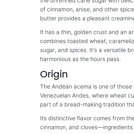
the unrefined cane sugar with deli
of cinnamon, anise, and other spice
butter provides a pleasant creamin
It has a thin, golden crust and an 
combines toasted wheat, carameli
sugar, and spices. It's a versatile 
harmonious as the hours pass.
Origin
The Andean acema is one of those br
Venezuelan Andes, where wheat culti
part of a bread-making tradition t
Its distinctive flavor comes from t
cinnamon, and cloves—ingredients th