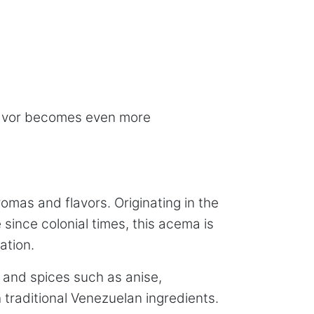
 flavor becomes even more
omas and flavors. Originating in the
since colonial times, this acema is
ation.
, and spices such as anise,
traditional Venezuelan ingredients.