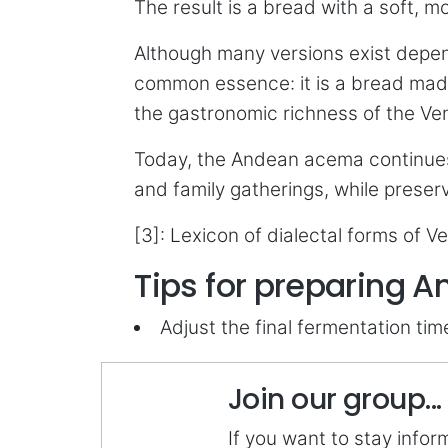
The result is a bread with a soft,
Although many versions exist depend
common essence: it is a bread made 
the gastronomic richness of the Vene
Today, the Andean acema continues
and family gatherings, while preserv
[3]: Lexicon of dialectal forms of V
Tips for preparing
Adjust the final fermentation ti
Join our group...
If you want to stay info