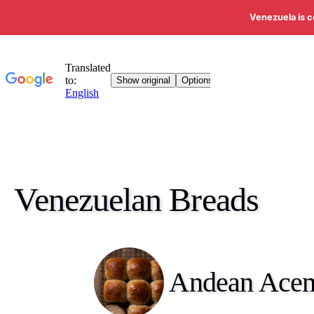
Venezuela is c
Venezuelan Breads
Andean Ace