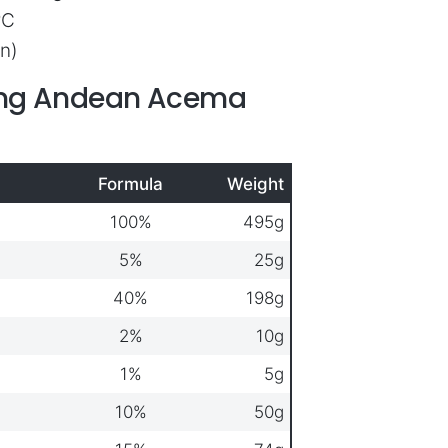
ºC
n)
ring Andean Acema
Formula
Weight
100%
495g
5%
25g
40%
198g
2%
10g
1%
5g
10%
50g