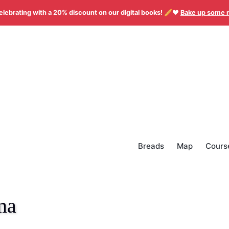
elebrating with a 20% discount on our digital books! 🥖❤️
Bake up some 
Breads
Map
Cours
ma