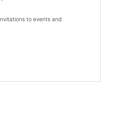
invitations to events and