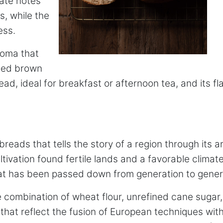
cate notes
s, while the
ess.
aroma that
zed brown
bread, ideal for breakfast or afternoon tea, and its
eads that tells the story of a region through its ar
vation found fertile lands and a favorable climate 
hat has been passed down from generation to gener
he combination of wheat flour, unrefined cane sugar
at reflect the fusion of European techniques with 