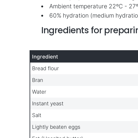
Ambient temperature 22ºC - 27
60% hydration (medium hydratio
Ingredients for prepa
Ingredient
Bread flour
Bran
Water
Instant yeast
Salt
Lightly beaten eggs