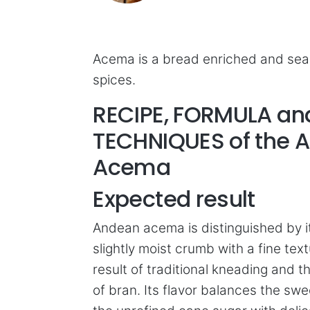
Acema is a bread enriched and se
spices.
RECIPE, FORMULA an
TECHNIQUES of the 
Acema
Expected result
Andean acema is distinguished by it
slightly moist crumb with a fine text
result of traditional kneading and t
of bran. Its flavor balances the sw