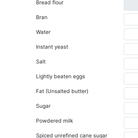
Bread flour
Bran
Water
Instant yeast
Salt
Lightly beaten eggs
Fat (Unsalted butter)
Sugar
Powdered milk
Spiced unrefined cane sugar