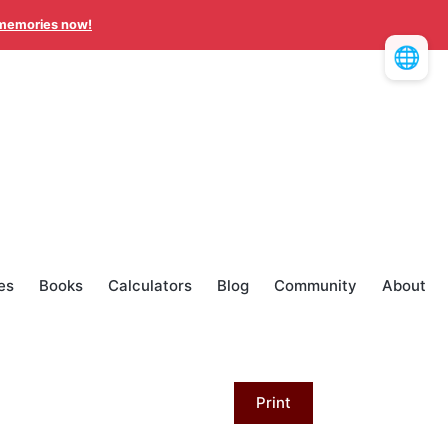
memories now!
🌐
es
Books
Calculators
Blog
Community
About
Print